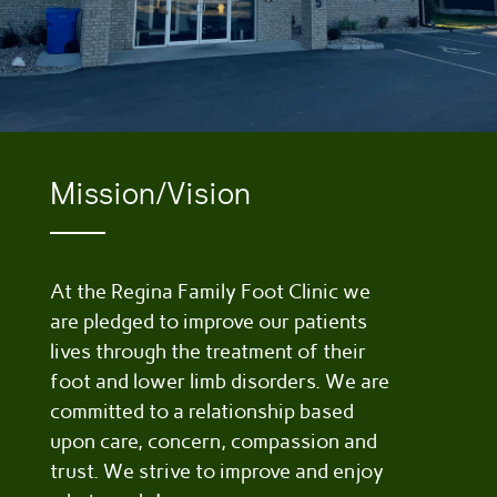
Mission/Vision
At the Regina Family Foot Clinic we
are pledged to improve our patients
lives through the treatment of their
foot and lower limb disorders. We are
committed to a relationship based
upon care, concern, compassion and
trust. We strive to improve and enjoy