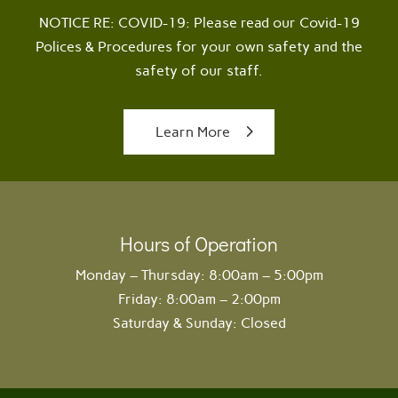
NOTICE RE: COVID-19: Please read our Covid-19
Polices & Procedures for your own safety and the
safety of our staff.
Learn More
Hours of Operation
Monday – Thursday: 8:00am – 5:00pm
Friday: 8:00am – 2:00pm
Saturday & Sunday: Closed