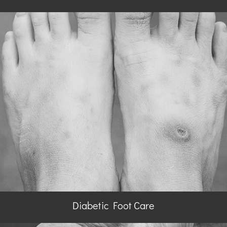
Diabetic Foot Care