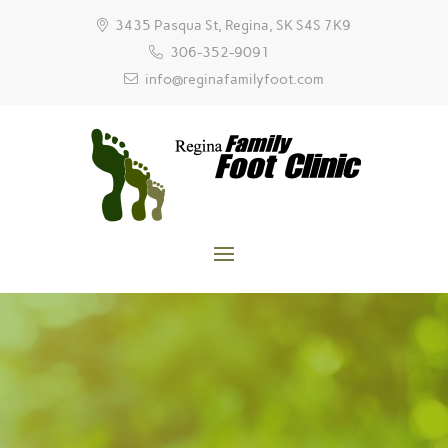
3435 Pasqua St, Regina, SK S4S 7K9
306-352-9091
info@reginafamilyfoot.com