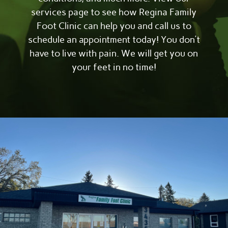
services page to see how Regina Family
Foot Clinic can help you and call us to
schedule an appointment today! You don’t
have to live with pain. We will get you on
your feet in no time!