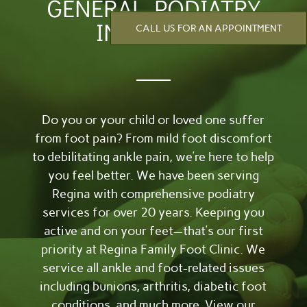
GENERAL PODIATRY
IN REGINA
CALL US FOR AN APPOINTMENT
Do you or your child or loved one suffer
from foot pain? From mild foot discomfort
to debilitating ankle pain, we’re here to help
you feel better. We have been serving
Regina with comprehensive podiatry
services for over 20 years. Keeping you
active and on your feet—that’s our first
priority at Regina Family Foot Clinic. We
service all ankle and foot-related issues
including bunions, arthritis, diabetic foot
conditions, and much more. View our