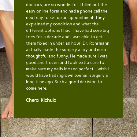
doctors, are so wonderful. I filled out the
easy online form and had a phone call the
next day to set up an appointment. They
explained my condition and what the
different options I had. I have had sore big
toes for a decade and I was able to get
them fixed in under an hour. Dr. Rohrmann
actually made the surgery a joy and is so
thoughtful and funny. He made sure I was
good and frozen and took extra care to
make sure my nails looked perfect. I wish I
would have had ingrown toenail surgery a
long time ago. Such a good decision to
come here.
Chera Kichula