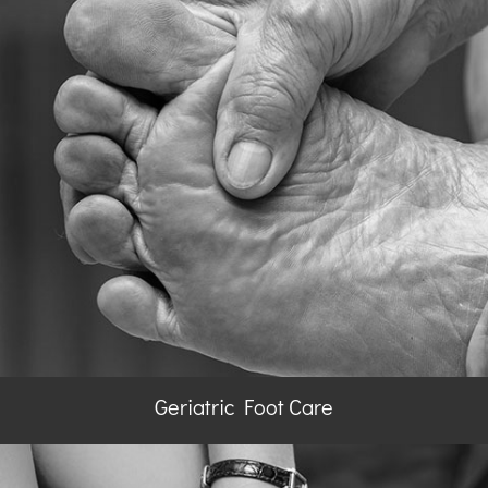
Geriatric Foot Care