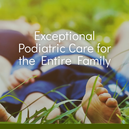
Exceptional
Podiatric Care for
the Entire Family