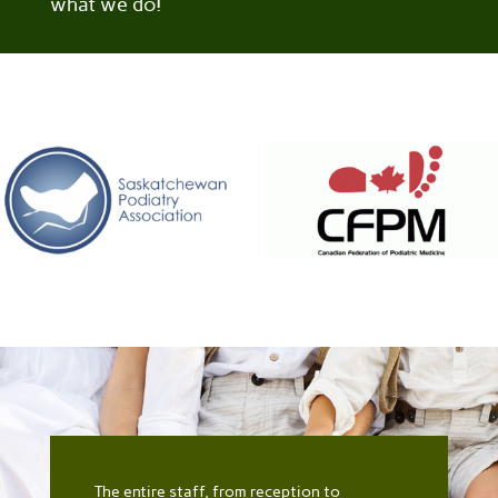
what we do!
The entire staff, from reception to