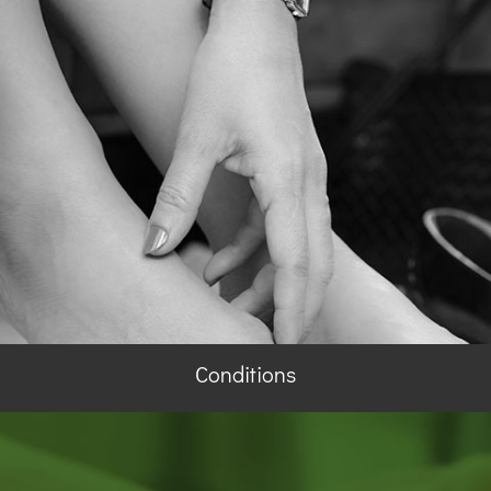
Conditions