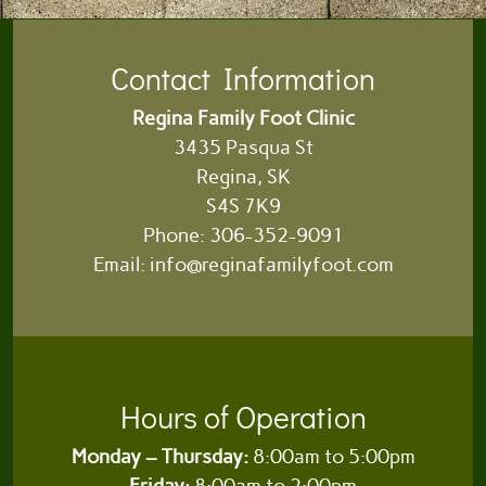
Contact Information
Regina Family Foot Clinic
3435 Pasqua St
Regina, SK
S4S 7K9
Phone:
306-352-9091
Email:
info@reginafamilyfoot.com
Hours of Operation
Monday – Thursday:
8:00am to 5:00pm
Friday:
8:00am to 2:00pm