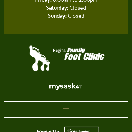
Saturday:
Closed
Sunday:
Closed