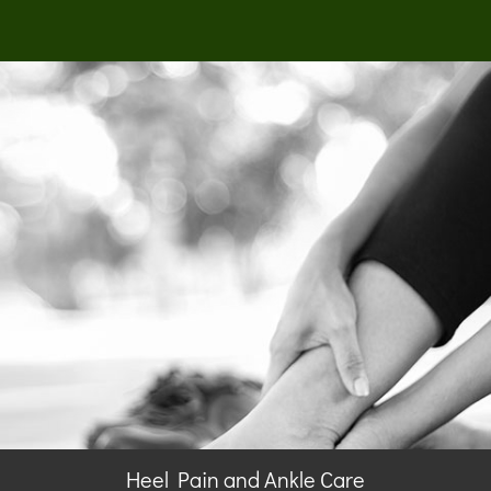
Heel Pain and Ankle Care