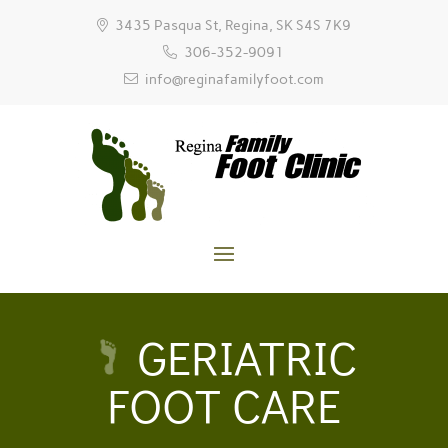
3435 Pasqua St, Regina, SK S4S 7K9
306-352-9091
info@reginafamilyfoot.com
GERIATRIC
FOOT CARE