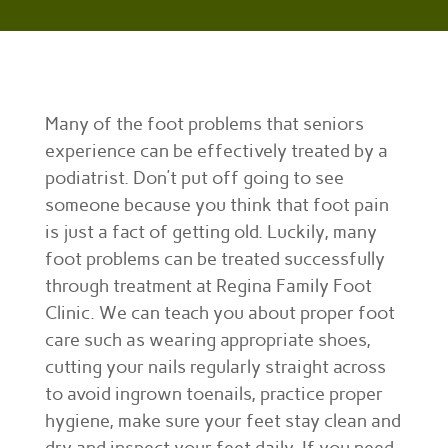
Many of the foot problems that seniors
experience can be effectively treated by a
podiatrist. Don’t put off going to see
someone because you think that foot pain
is just a fact of getting old. Luckily, many
foot problems can be treated successfully
through treatment at Regina Family Foot
Clinic. We can teach you about proper foot
care such as wearing appropriate shoes,
cutting your nails regularly straight across
to avoid ingrown toenails, practice proper
hygiene, make sure your feet stay clean and