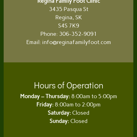
Regina Family Foot Clinic
3435 Pasqua St
Regina, SK
S4S 7K9
Phone:
306-352-9091
Email:
info@reginafamilyfoot.com
Hours of Operation
Monday – Thursday:
8:00am to 5:00pm
Friday:
8:00am to 2:00pm
Saturday:
Closed
Sunday:
Closed