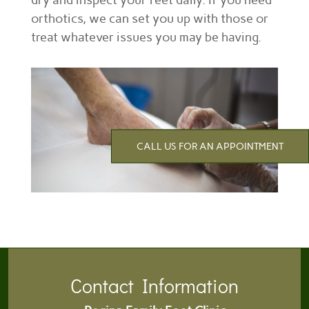
dry and inspect your feet daily. If you need
orthotics, we can set you up with those or
treat whatever issues you may be having.
CALL US FOR AN APPOINTMENT
Contact Information