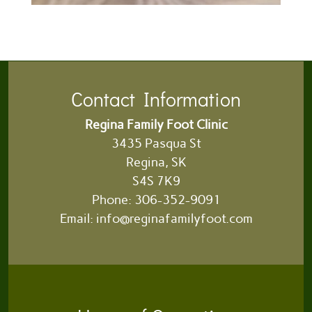
Contact Information
Regina Family Foot Clinic
3435 Pasqua St
Regina, SK
S4S 7K9
Phone:
306-352-9091
Email:
info@reginafamilyfoot.com