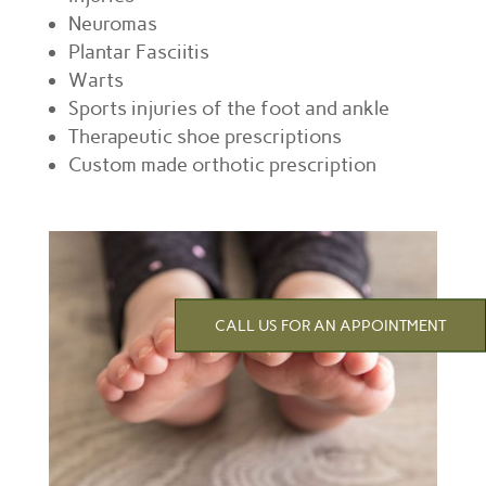
Neuromas
Plantar Fasciitis
Warts
Sports injuries of the foot and ankle
Therapeutic shoe prescriptions
Custom made orthotic prescription
CALL US FOR AN APPOINTMENT