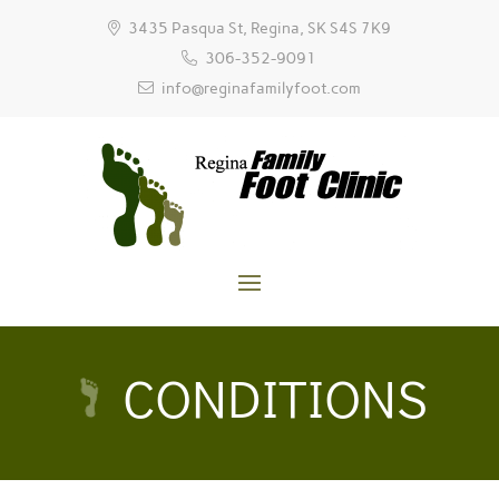
3435 Pasqua St, Regina, SK S4S 7K9
306-352-9091
info@reginafamilyfoot.com
CONDITIONS