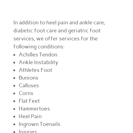
In addition to heel pain and ankle care,
diabetic foot care and geriatric foot
services, we offer services for the
following conditions:
Achilles Tendon
Ankle Instability
Athletes Foot
Bunions
Calluses
Corns
Flat Feet
Hammertoes
Heel Pain
Ingrown Toenails
Injuries