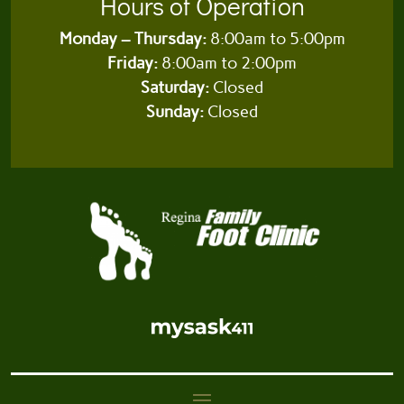
Hours of Operation
Monday – Thursday:
8:00am to 5:00pm
Friday:
8:00am to 2:00pm
Saturday:
Closed
Sunday:
Closed